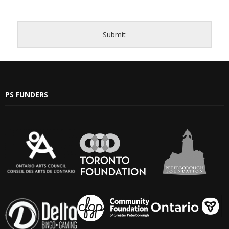
- Barrett Fund
Submit
- Conductor’s Circle
- Planned Giving
- Corporate Sponsorship
PS FUNDERS
- Advertise
Get Involved
- Audition
- Volunteer
- Accessibility / Plan Your Visit