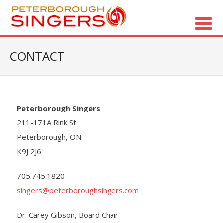
About Us
CONTACT
- Vision / Mission
- The Choir
Peterborough Singers
- The Director
211-171A Rink St.
Peterborough, ON
- The Board
K9J 2J6
- Accessibility / Plan Your Visit
705.745.1820
singers@peterboroughsingers.com
Concerts
Dr. Carey Gibson, Board Chair
- Season Overview