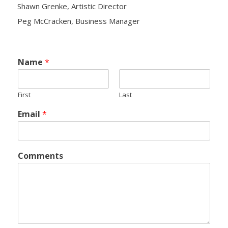
Shawn Grenke, Artistic Director
Peg McCracken, Business Manager
- Yuletide Cheer
- Handel’s Messiah
Name
*
- A Celtic Journey
First
Last
- Darkness to Light
Email
*
- Accessibility / Plan Your Visit
News
Comments
Support Us
- Donate
- The Syd Birrell Legacy Fund