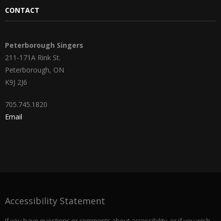
CONTACT
Peterborough Singers
211-171A Rink St.
Peterborough, ON
K9J 2J6
705.745.1820
Email
Accessibility Statement
If you have questions or comments about accessibility, or if you wish