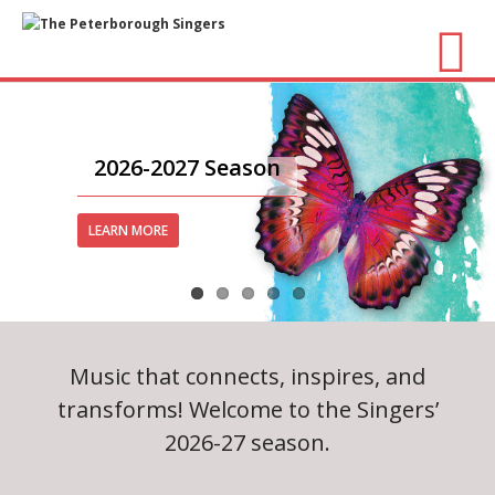
About Us
- Vision / Mission
2026-2027 Season
- The Choir
LEARN MORE
- The Director
- The Board
Music that connects, inspires, and
- Accessibility / Plan Your Visit
transforms! Welcome to the Singers’
Concerts
2026-27 season.
- Season Overview