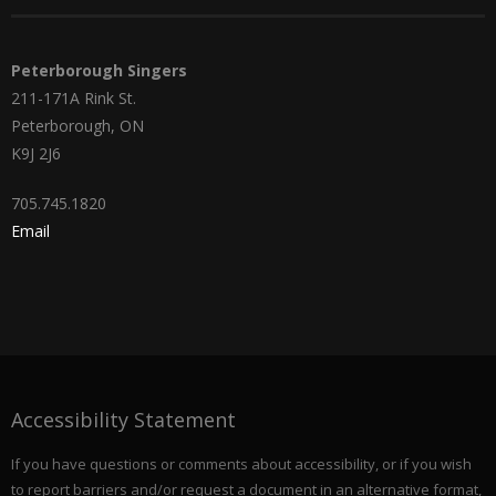
Peterborough Singers
211-171A Rink St.
Peterborough, ON
K9J 2J6
705.745.1820
Email
Accessibility Statement
If you have questions or comments about accessibility, or if you wish
to report barriers and/or request a document in an alternative format,