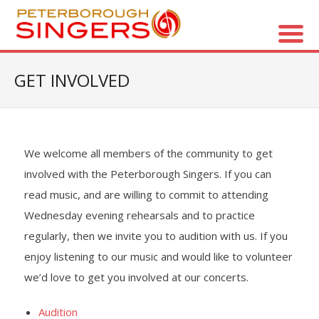
About Us
GET INVOLVED
- Vision / Mission
- The Choir
We welcome all members of the community to get
involved with the Peterborough Singers. If you can
- The Director
read music, and are willing to commit to attending
- The Board
Wednesday evening rehearsals and to practice
regularly, then we invite you to audition with us. If you
- Accessibility / Plan Your Visit
enjoy listening to our music and would like to volunteer
we’d love to get you involved at our concerts.
Concerts
Audition
- Season Overview