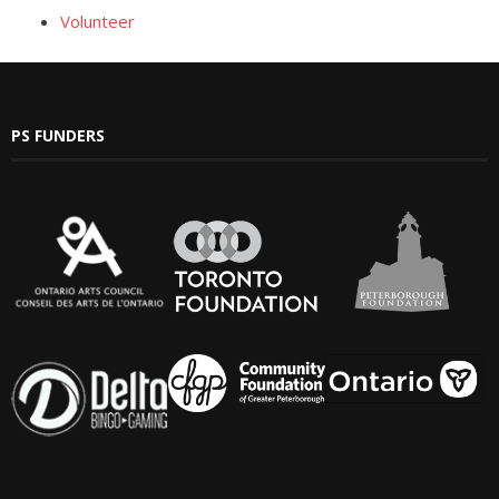
Volunteer
- Yuletide Cheer
- Handel’s Messiah
PS FUNDERS
- A Celtic Journey
- Darkness to Light
- Accessibility / Plan Your Visit
News
Support Us
- Donate
- The Syd Birrell Legacy Fund