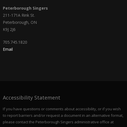
Peterborough Singers
211-171A Rink St.
Peterborough, ON
K9J 2J6
705.745.1820
Email
Accessibility Statement
If you have questions or comments about accessibility, or if you wish
to report barriers and/or request a document in an alternative format,
please contact the Peterborough Singers administrative office at