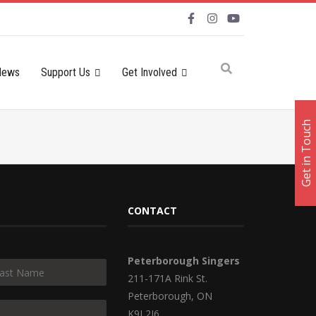
News
Support Us
Get Involved
Get in Touch
CONTACT
Peterborough Singers
211-171A Rink St.
Peterborough, ON
K9J 2J6