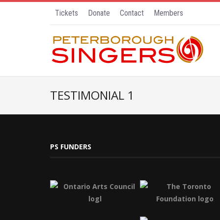
Tickets
Donate
Contact
Members
TESTIMONIAL 1
PS FUNDERS