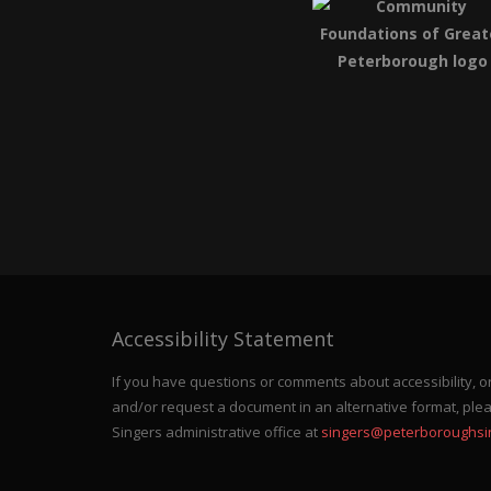
Accessibility Statement
If you have questions or comments about accessibility, or 
and/or request a document in an alternative format, ple
Singers administrative office at
singers@peterboroughsi