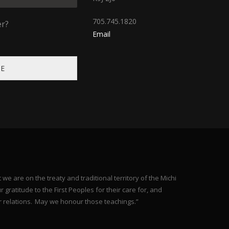
705.745.1820
er?
Email
BE
e are on the treaty and traditional territory of the Michi
gratitude to the First Peoples for their care for, and
r relations. May we honour those teachings.”