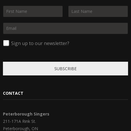
N
a
F
L
m
i
a
E
e
r
s
m
*
s
t
a
t
i
Sign up to our newsletter?
l
*
SUBSCRIBE
CONTACT
Peterborough Singers
211-171A Rink St.
Peterborough, ON