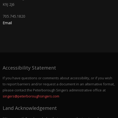
K9J 2J6
705.745.1820
Email
Accessibility Statement
If you have questions or comments about accessibility, or if you wish
to report barriers and/or request a document in an alternative format,
please contact the Peterborough Singers administrative office at
singers@peterboroughsingers.com
Land Acknowledgement