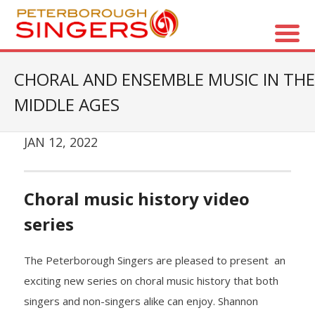
About Us
CHORAL AND ENSEMBLE MUSIC IN THE
MIDDLE AGES
- Vision / Mission
- The Choir
JAN 12, 2022
- The Director
Choral music history video
- The Board
series
- Accessibility / Plan Your Visit
The Peterborough Singers are pleased to present an
Concerts
exciting new series on choral music history that both
singers and non-singers alike can enjoy. Shannon
- Season Overview