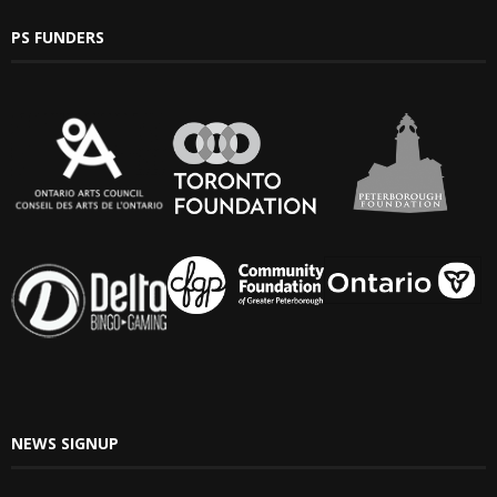
PS FUNDERS
NEWS SIGNUP