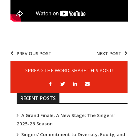
PREVIOUS POST
NEXT POST
SPREAD THE WORD. SHARE THIS POST!
RECENT POSTS
A Grand Finale, A New Stage: The Singers’
2025-26 Season
Singers’ Commitment to Diversity, Equity, and