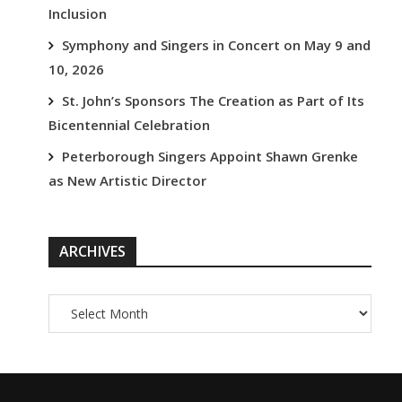
Inclusion
Symphony and Singers in Concert on May 9 and
10, 2026
St. John’s Sponsors The Creation as Part of Its
Bicentennial Celebration
Peterborough Singers Appoint Shawn Grenke
as New Artistic Director
ARCHIVES