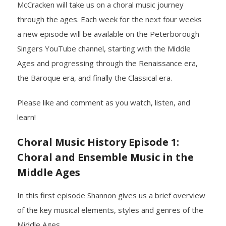
McCracken will take us on a choral music journey
through the ages. Each week for the next four weeks
- Yuletide Cheer
a new episode will be available on the Peterborough
- Handel’s Messiah
Singers YouTube channel, starting with the Middle
Ages and progressing through the Renaissance era,
- A Celtic Journey
the Baroque era, and finally the Classical era.
- Darkness to Light
Please like and comment as you watch, listen, and
learn!
- Accessibility / Plan Your Visit
Choral Music History Episode 1:
News
Choral and Ensemble Music in the
Support Us
Middle Ages
- Donate
In this first episode Shannon gives us a brief overview
of the key musical elements, styles and genres of the
- The Syd Birrell Legacy Fund
Middle Ages.