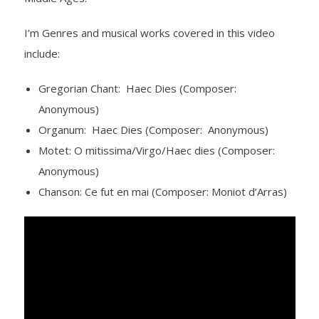
- Barrett Fund
I’m Genres and musical works covered in this video
include:
- Conductor’s Circle
Gregorian Chant: Haec Dies (Composer:
- Planned Giving
Anonymous)
- Corporate Sponsorship
Organum: Haec Dies (Composer: Anonymous)
Motet: O mitissima/Virgo/Haec dies (Composer:
- Advertise
Anonymous)
Chanson: Ce fut en mai (Composer: Moniot d’Arras)
Get Involved
- Audition
- Volunteer
- Accessibility / Plan Your Visit