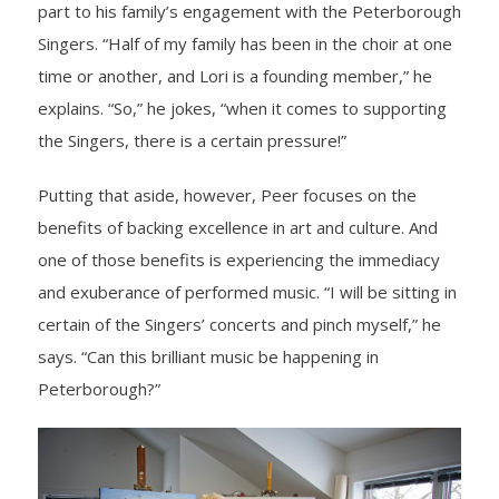
part to his family’s engagement with the Peterborough
Singers. “Half of my family has been in the choir at one
time or another, and Lori is a founding member,” he
explains. “So,” he jokes, “when it comes to supporting
the Singers, there is a certain pressure!”
Putting that aside, however, Peer focuses on the
benefits of backing excellence in art and culture. And
one of those benefits is experiencing the immediacy
and exuberance of performed music. “I will be sitting in
certain of the Singers’ concerts and pinch myself,” he
says. “Can this brilliant music be happening in
Peterborough?”