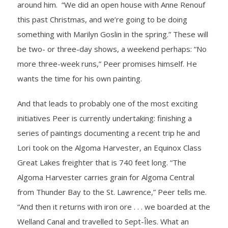
around him. “We did an open house with Anne Renouf
this past Christmas, and we’re going to be doing
something with Marilyn Goslin in the spring.” These will
be two- or three-day shows, a weekend perhaps: “No
more three-week runs,” Peer promises himself. He
wants the time for his own painting.
And that leads to probably one of the most exciting
initiatives Peer is currently undertaking: finishing a
series of paintings documenting a recent trip he and
Lori took on the Algoma Harvester, an Equinox Class
Great Lakes freighter that is 740 feet long. “The
Algoma Harvester carries grain for Algoma Central
from Thunder Bay to the St. Lawrence,” Peer tells me.
“And then it returns with iron ore . . . we boarded at the
Welland Canal and travelled to Sept-Îles. What an