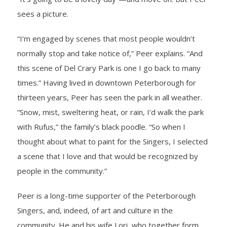
sees a picture.
- Barrett Fund
“I’m engaged by scenes that most people wouldn’t
- Conductor’s Circle
normally stop and take notice of,” Peer explains. “And
- Planned Giving
this scene of Del Crary Park is one I go back to many
times.” Having lived in downtown Peterborough for
- Corporate Sponsorship
thirteen years, Peer has seen the park in all weather.
“Snow, mist, sweltering heat, or rain, I’d walk the park
- Advertise
with Rufus,” the family’s black poodle. “So when I
thought about what to paint for the Singers, I selected
Get Involved
a scene that I love and that would be recognized by
- Audition
people in the community.”
- Volunteer
Peer is a long-time supporter of the Peterborough
Singers, and, indeed, of art and culture in the
- Accessibility / Plan Your Visit
community. He and his wife Lori, who together form