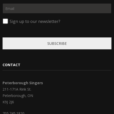
F
L
m
i
a
E
e
r
s
m
*
s
t
a
t
i
Sign up to our newsletter?
l
*
SUBSCRIBE
CONTACT
Peterborough Singers
211-171A Rink St.
Peterborough, ON
K9J 2J6
705.745.1820