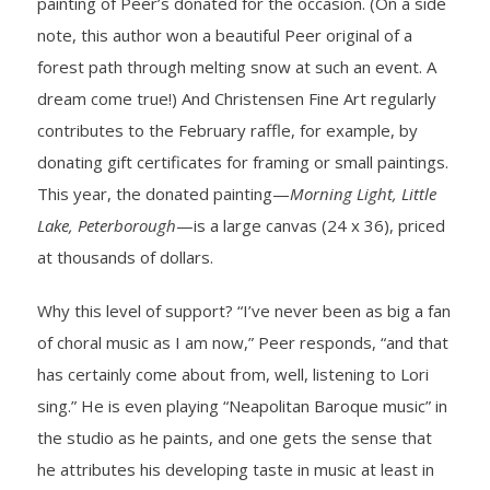
painting of Peer’s donated for the occasion. (On a side
note, this author won a beautiful Peer original of a
forest path through melting snow at such an event. A
dream come true!) And Christensen Fine Art regularly
contributes to the February raffle, for example, by
donating gift certificates for framing or small paintings.
This year, the donated painting—
Morning Light, Little
Lake, Peterborough
—is a large canvas (24 x 36), priced
at thousands of dollars.
Why this level of support? “I’ve never been as big a fan
of choral music as I am now,” Peer responds, “and that
has certainly come about from, well, listening to Lori
sing.” He is even playing “Neapolitan Baroque music” in
the studio as he paints, and one gets the sense that
he attributes his developing taste in music at least in