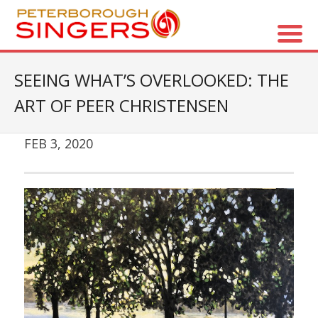
About Us
SEEING WHAT’S OVERLOOKED: THE
ART OF PEER CHRISTENSEN
- Vision / Mission
- The Choir
FEB 3, 2020
- The Director
- The Board
- Accessibility / Plan Your Visit
Concerts
- Season Overview