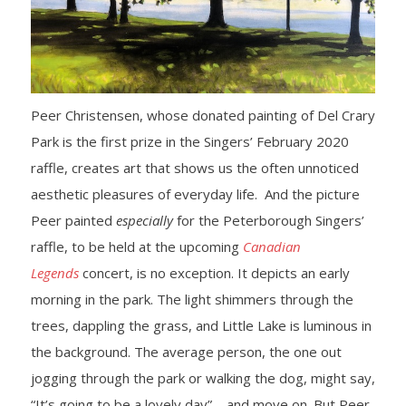
- Yuletide Cheer
- Handel’s Messiah
Peer Christensen, whose donated painting of Del Crary
- A Celtic Journey
Park is the first prize in the Singers’ February 2020
raffle, creates art that shows us the often unnoticed
- Darkness to Light
aesthetic pleasures of everyday life. And the picture
- Accessibility / Plan Your Visit
Peer painted
especially
for the Peterborough Singers’
raffle, to be held at the upcoming
Canadian
News
Legends
concert, is no exception. It depicts an early
morning in the park. The light shimmers through the
Support Us
trees, dappling the grass, and Little Lake is luminous in
- Donate
the background. The average person, the one out
jogging through the park or walking the dog, might say,
- The Syd Birrell Legacy Fund
“It’s going to be a lovely day”—and move on. But Peer