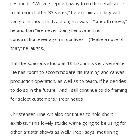
responds. “We’ve stepped away from the retail store-
front model after 33 years,” he explains, adding with
tongue in cheek that, although it was a “smooth move,”
he and Lori “are never doing renovation nor
construction ever again in our lives.” (“Make a note of
that,” he laughs.)
But the spacious studio at 10 Lisburn is very versatile.
He has room to accommodate his framing and canvas
production operation, as well as to teach, if he decides
to do so in the future. “And I still continue to do framing
for select customers,” Peer notes.
Christensen Fine Art also continues to hold short
exhibits. “This lovely studio we’re going to be using for
other artists’ shows as well,” Peer says, motioning