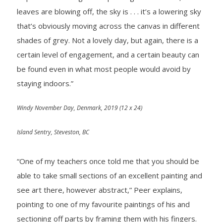
leaves are blowing off, the sky is . . . it’s a lowering sky
that’s obviously moving across the canvas in different
shades of grey. Not a lovely day, but again, there is a
certain level of engagement, and a certain beauty can
be found even in what most people would avoid by
staying indoors.”
Windy November Day, Denmark, 2019
(12 x 24)
Island Sentry, Steveston, BC
“One of my teachers once told me that you should be
able to take small sections of an excellent painting and
see art there, however abstract,” Peer explains,
pointing to one of my favourite paintings of his and
sectioning off parts by framing them with his fingers.