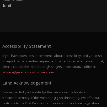
Email
Accessibility Statement
If you have questions or comments about accessibility, or if you wish
to report barriers and/or request a document in an alternative format,
please contact the Peterborough Singers administrative office at
singers@peterboroughsingers.com
Land Acknowledgement
“We respectfully acknowledge that we are on the treaty and
traditional territory of the Michi Saagiig Anishinaabeg. We offer our
gratitude to the First Peoples for their care for, and teachings about,