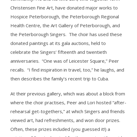
Christensen Fine Art, have donated major works to
Hospice Peterborough, the Peterborough Regional
Health Centre, the Art Gallery of Peterborough, and
the Peterborough Singers. The choir has used these
donated paintings at its gala auctions, held to
celebrate the Singers’ fifteenth and twentieth
anniversaries. “One was of Leicester Square,” Peer
recalls. “I find inspiration in travel, too,” he laughs, and
then describes the family’s recent trip to Cuba.
At their previous gallery, which was about a block from
where the choir practises, Peer and Lori hosted “after-
rehearsal get-togethers,” at which Singers and friends
viewed art, had refreshments, and won door prizes.
Often, these prizes included (you guessed it!) a