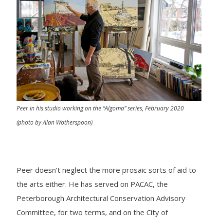
Peer in his studio working on the “Algoma” series, February 2020
(photo by Alan Wotherspoon)
Peer doesn’t neglect the more prosaic sorts of aid to
the arts either. He has served on PACAC, the
Peterborough Architectural Conservation Advisory
Committee, for two terms, and on the City of