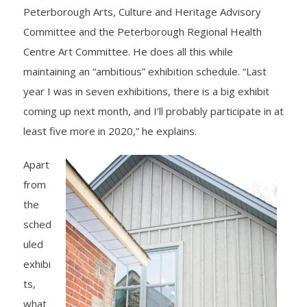
Peterborough Arts, Culture and Heritage Advisory
Committee and the Peterborough Regional Health
Centre Art Committee. He does all this while
maintaining an “ambitious” exhibition schedule. “Last
year I was in seven exhibitions, there is a big exhibit
coming up next month, and I’ll probably participate in at
least five more in 2020,” he explains.
Apart
from
the
sched
uled
exhibi
ts,
what