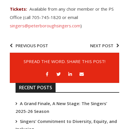
Tickets:
Available from any choir member or the PS
Office (call 705-745-1820 or email
singers@peterboroughsingers.com
)
PREVIOUS POST
NEXT POST
SPREAD THE WORD. SHARE THIS POST!
RECENT POSTS
A Grand Finale, A New Stage: The Singers’
2025-26 Season
Singers’ Commitment to Diversity, Equity, and