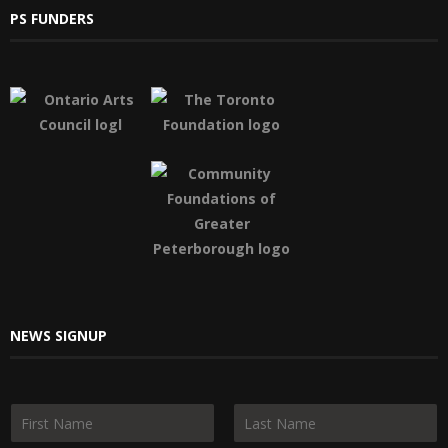
PS FUNDERS
NEWS SIGNUP
N
a