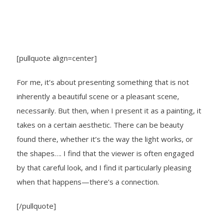
[pullquote align=center]
For me, it’s about presenting something that is not
inherently a beautiful scene or a pleasant scene,
necessarily. But then, when I present it as a painting, it
takes on a certain aesthetic. There can be beauty
found there, whether it’s the way the light works, or
the shapes…. I find that the viewer is often engaged
by that careful look, and I find it particularly pleasing
when that happens—there’s a connection.
[/pullquote]