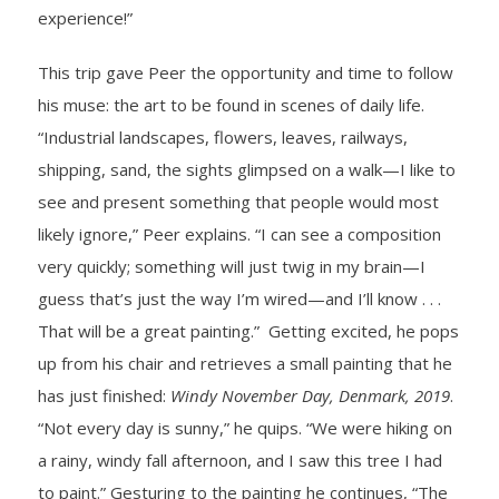
experience!”
This trip gave Peer the opportunity and time to follow
his muse: the art to be found in scenes of daily life.
“Industrial landscapes, flowers, leaves, railways,
shipping, sand, the sights glimpsed on a walk—I like to
see and present something that people would most
likely ignore,” Peer explains. “I can see a composition
very quickly; something will just twig in my brain—I
guess that’s just the way I’m wired—and I’ll know . . .
That will be a great painting.” Getting excited, he pops
up from his chair and retrieves a small painting that he
has just finished:
Windy November Day, Denmark, 2019
.
“Not every day is sunny,” he quips. “We were hiking on
a rainy, windy fall afternoon, and I saw this tree I had
to paint.” Gesturing to the painting he continues, “The