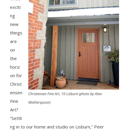
exciti
ng
new
things
are
on
the
horiz
on for
Christ
ensen
Christensen Fine Art, 10 Lisburn (photo by Alan
Fine
Wotherspoon)
Art?
“Settli
ng in to our home and studio on Lisburn,” Peer