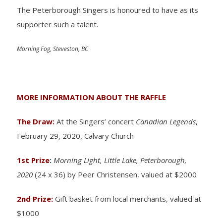
The Peterborough Singers is honoured to have as its
supporter such a talent.
Morning Fog, Steveston, BC
MORE INFORMATION ABOUT THE RAFFLE
The Draw:
At the Singers’ concert
Canadian Legends
,
February 29, 2020, Calvary Church
1st Prize
:
Morning Light, Little Lake, Peterborough,
2020
(24 x 36) by Peer Christensen, valued at $2000
2nd Prize:
Gift basket from local merchants, valued at
$1000