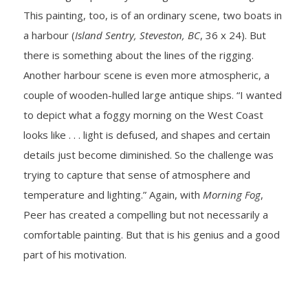
This painting, too, is of an ordinary scene, two boats in
a harbour (
Island Sentry, Steveston, BC
, 36 x 24). But
there is something about the lines of the rigging.
Another harbour scene is even more atmospheric, a
couple of wooden-hulled large antique ships. “I wanted
to depict what a foggy morning on the West Coast
looks like . . . light is defused, and shapes and certain
details just become diminished. So the challenge was
trying to capture that sense of atmosphere and
temperature and lighting.” Again, with
Morning Fog
,
Peer has created a compelling but not necessarily a
comfortable painting. But that is his genius and a good
part of his motivation.