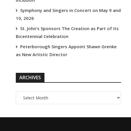
Inclusion
Symphony and Singers in Concert on May 9 and
10, 2026
St. John’s Sponsors The Creation as Part of Its
Bicentennial Celebration
Peterborough Singers Appoint Shawn Grenke
as New Artistic Director
ARCHIVES