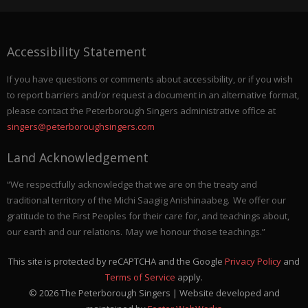
Accessibility Statement
If you have questions or comments about accessibility, or if you wish
to report barriers and/or request a document in an alternative format,
please contact the Peterborough Singers administrative office at
singers@peterboroughsingers.com
Land Acknowledgement
“We respectfully acknowledge that we are on the treaty and
traditional territory of the Michi Saagiig Anishinaabeg. We offer our
gratitude to the First Peoples for their care for, and teachings about,
our earth and our relations. May we honour those teachings.”
This site is protected by reCAPTCHA and the Google
Privacy Policy
and
Terms of Service
apply.
©
2026
The Peterborough Singers | Website developed and