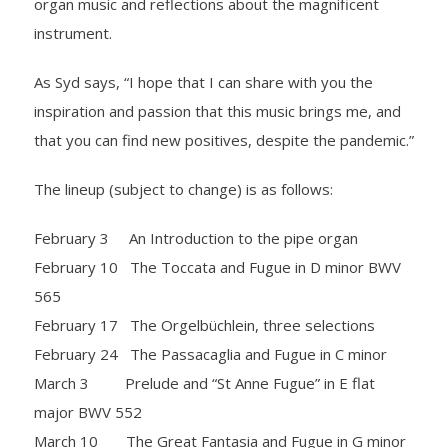
organ music and reflections about the magnificent
instrument.
As Syd says, “I hope that I can share with you the
inspiration and passion that this music brings me, and
that you can find new positives, despite the pandemic.”
The lineup (subject to change) is as follows:
February 3 An Introduction to the pipe organ
February 10 The Toccata and Fugue in D minor BWV
565
February 17 The Orgelbüchlein, three selections
February 24 The Passacaglia and Fugue in C minor
March 3 Prelude and “St Anne Fugue” in E flat
major BWV 552
March 10 The Great Fantasia and Fugue in G minor