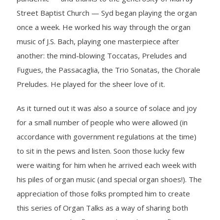
Street Baptist Church — Syd began playing the organ
- Barrett Fund
once a week. He worked his way through the organ
- Conductor’s Circle
music of J.S. Bach, playing one masterpiece after
another: the mind-blowing Toccatas, Preludes and
- Planned Giving
Fugues, the Passacaglia, the Trio Sonatas, the Chorale
Preludes. He played for the sheer love of it.
- Corporate Sponsorship
As it turned out it was also a source of solace and joy
- Advertise
for a small number of people who were allowed (in
accordance with government regulations at the time)
Get Involved
to sit in the pews and listen. Soon those lucky few
- Audition
were waiting for him when he arrived each week with
his piles of organ music (and special organ shoes!). The
- Volunteer
appreciation of those folks prompted him to create
this series of Organ Talks as a way of sharing both
- Accessibility / Plan Your Visit