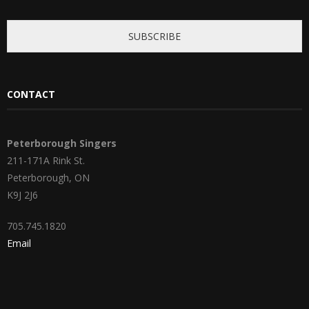
*
SUBSCRIBE
CONTACT
Peterborough Singers
211-171A Rink St.
Peterborough, ON
K9J 2J6
705.745.1820
Email