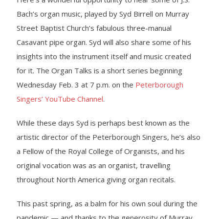
Bach’s organ music, played by Syd Birrell on Murray
- Yuletide Cheer
Street Baptist Church’s fabulous three-manual
Casavant pipe organ. Syd will also share some of his
- Handel’s Messiah
insights into the instrument itself and music created
- A Celtic Journey
for it. The Organ Talks is a short series beginning
Wednesday Feb. 3 at 7 p.m. on the
Peterborough
- Darkness to Light
Singers’ YouTube Channel
.
- Accessibility / Plan Your Visit
While these days Syd is perhaps best known as the
artistic director of the Peterborough Singers, he’s also
News
a Fellow of the Royal College of Organists, and his
Support Us
original vocation was as an organist, travelling
throughout North America giving organ recitals.
- Donate
This past spring, as a balm for his own soul during the
- The Syd Birrell Legacy Fund
pandemic — and thanks to the generosity of Murray