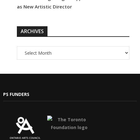
as New Artistic Director
ARCHIVES
PS FUNDERS