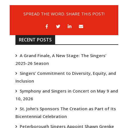
SPREAD THE WORD. SHARE THIS POST!
RECENT POSTS
A Grand Finale, A New Stage: The Singers’
2025-26 Season
Singers’ Commitment to Diversity, Equity, and
Inclusion
Symphony and Singers in Concert on May 9 and
10, 2026
St. John’s Sponsors The Creation as Part of Its
Bicentennial Celebration
Peterborough Singers Appoint Shawn Grenke