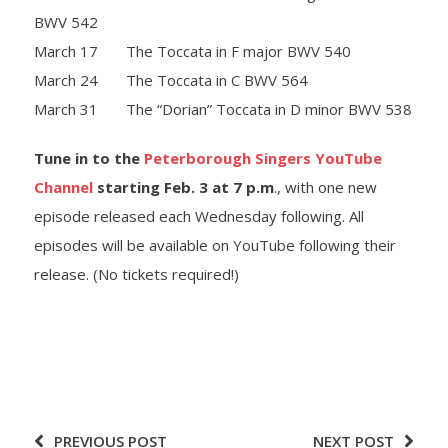
BWV 542
March 17 The Toccata in F major BWV 540
March 24 The Toccata in C BWV 564
March 31 The “Dorian” Toccata in D minor BWV 538
Tune in to the
Peterborough Singers YouTube
Channel
starting Feb. 3 at 7 p.m
., with one new
episode released each Wednesday following. All
episodes will be available on YouTube following their
release. (No tickets required!)
PREVIOUS POST
NEXT POST