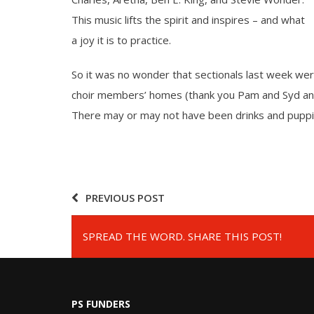
This music lifts the spirit and inspires – and what
a joy it is to practice.
So it was no wonder that sectionals last week were
choir members’ homes (thank you Pam and Syd and 
There may or may not have been drinks and puppi
PREVIOUS POST
SPREAD THE WORD. SHARE THIS POST!
PS FUNDERS