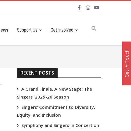
News
Support Us
Get Involved
Get in Touch
RECENT POSTS
A Grand Finale, A New Stage: The
Singers’ 2025-26 Season
Singers’ Commitment to Diversity,
Equity, and Inclusion
Symphony and Singers in Concert on