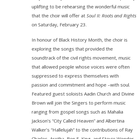
uplifting to be rehearsing the wonderful music
that the choir will offer at
Soul II: Roots and Rights
on Saturday, February 23.
In honour of Black History Month, the choir is
exploring the songs that provided the
soundtrack of the civil rights movement, music
that allowed people whose voices were often
suppressed to express themselves with
passion and commitment and hope –with soul.
Featured guest soloists Aadin Church and Divine
Brown will join the Singers to perform music
ranging from gospel songs such as Mahalia
Jackson’s “City Called Heaven” and Albertina
Walker’s “Hallelujah” to the contributions of Ray
Charles, Aretha, Ben E. King, and Stevie Wonder.