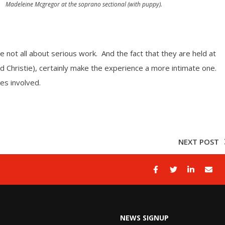
Madeleine Mcgregor at the soprano sectional (with puppy).
 not all about serious work. And the fact that they are held at
Christie), certainly make the experience a more intimate one.
es involved.
NEXT POST
NEWS SIGNUP