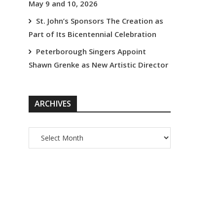
May 9 and 10, 2026
St. John’s Sponsors The Creation as
Part of Its Bicentennial Celebration
Peterborough Singers Appoint
Shawn Grenke as New Artistic Director
ARCHIVES