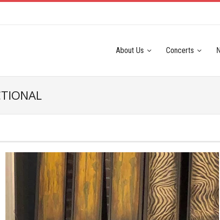
About Us
Concerts
CTIONAL