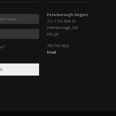
Peterborough Singers
211-171A Rink St.
Peterborough, ON
K9J 2J6
705.745.1820
er?
Email
BE