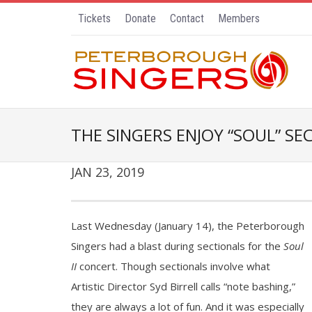
Tickets
Donate
Contact
Members
THE SINGERS ENJOY “SOUL” SE
JAN 23, 2019
Last Wednesday (January 14), the Peterborough
Singers had a blast during sectionals for the
Soul
II
concert. Though sectionals involve what
Artistic Director Syd Birrell calls “note bashing,”
they are always a lot of fun. And it was especially