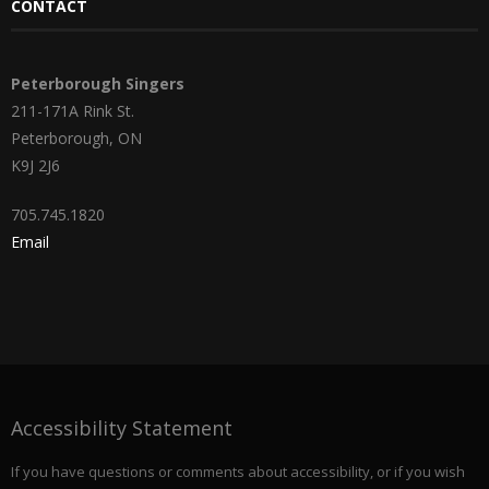
CONTACT
Peterborough Singers
211-171A Rink St.
Peterborough, ON
K9J 2J6
705.745.1820
Email
Accessibility Statement
If you have questions or comments about accessibility, or if you wish