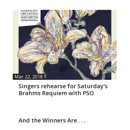
- Barrett Fund
- Conductor’s Circle
- Planned Giving
- Corporate Sponsorship
- Advertise
Mar 22, 2018
Get Involved
Singers rehearse for Saturday’s
Brahms Requiem with PSO
- Audition
- Volunteer
Mar 4, 2018
And the Winners Are . . .
- Accessibility / Plan Your Visit