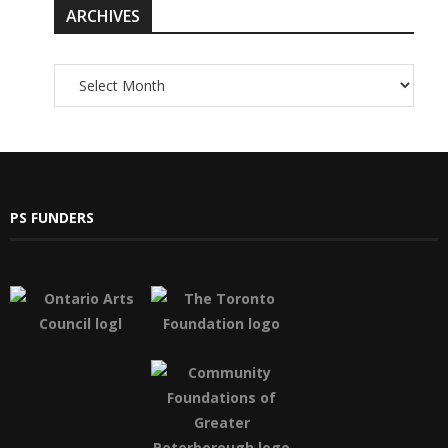
ARCHIVES
PS FUNDERS