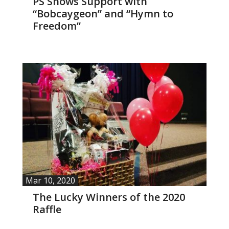
PS Shows Support with
“Bobcaygeon” and “Hymn to
- Yuletide Cheer
Freedom”
- Handel’s Messiah
- A Celtic Journey
- Darkness to Light
- Accessibility / Plan Your Visit
News
Support Us
Mar 10, 2020
The Lucky Winners of the 2020
- Donate
Raffle
- The Syd Birrell Legacy Fund