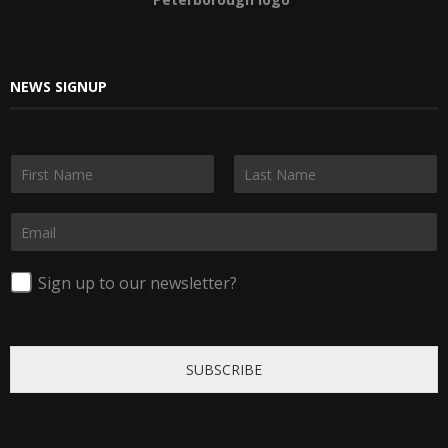
NEWS SIGNUP
N
a
F
L
m
i
a
E
e
r
s
m
*
s
t
a
t
i
Sign up to our newsletter?
l
*
SUBSCRIBE