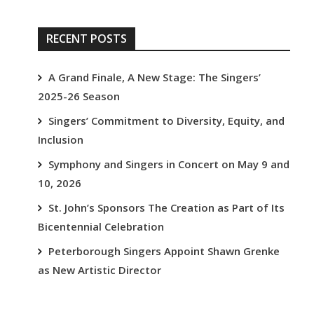
RECENT POSTS
A Grand Finale, A New Stage: The Singers’
2025-26 Season
Singers’ Commitment to Diversity, Equity, and
Inclusion
Symphony and Singers in Concert on May 9 and
10, 2026
St. John’s Sponsors The Creation as Part of Its
Bicentennial Celebration
Peterborough Singers Appoint Shawn Grenke
as New Artistic Director