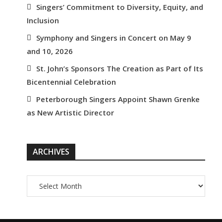
Singers’ Commitment to Diversity, Equity, and
Inclusion
Symphony and Singers in Concert on May 9
and 10, 2026
St. John’s Sponsors The Creation as Part of Its
Bicentennial Celebration
Peterborough Singers Appoint Shawn Grenke
as New Artistic Director
ARCHIVES