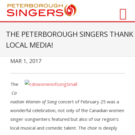
About Us
THE PETERBOROUGH SINGERS THANK
LOCAL MEDIA!
- Vision / Mission
- The Choir
MAR 1, 2017
- The Director
The
- The Board
Ca
nadian Women of Song
concert of February 25 was a
- Accessibility / Plan Your Visit
wonderful celebration, not only of the Canadian women
Concerts
singer-songwriters featured but also of our region’s
local musical and comedic talent. The choir is deeply
- Season Overview