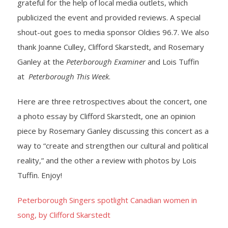
grateful for the help of local media outlets, which
publicized the event and provided reviews. A special
- Yuletide Cheer
shout-out goes to media sponsor Oldies 96.7. We also
- Handel’s Messiah
thank Joanne Culley, Clifford Skarstedt, and Rosemary
Ganley at the
Peterborough Examiner
and Lois Tuffin
- A Celtic Journey
at
Peterborough This Week
.
- Darkness to Light
Here are three retrospectives about the concert, one
a photo essay by Clifford Skarstedt, one an opinion
- Accessibility / Plan Your Visit
piece by Rosemary Ganley discussing this concert as a
way to “create and strengthen our cultural and political
News
reality,” and the other a review with photos by Lois
Support Us
Tuffin. Enjoy!
- Donate
Peterborough Singers spotlight Canadian women in
song, by Clifford Skarstedt
- The Syd Birrell Legacy Fund