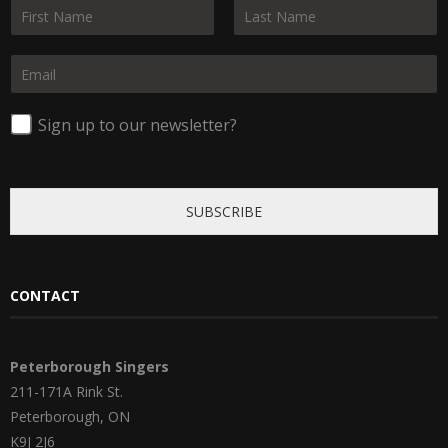
N
a
F
L
m
i
a
E
e
r
s
m
*
s
t
a
t
i
Sign up to our newsletter?
l
*
SUBSCRIBE
CONTACT
Peterborough Singers
211-171A Rink St.
Peterborough, ON
K9J 2J6