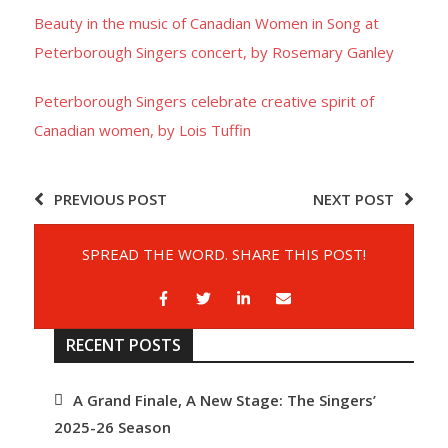
Beauty in the music of Canadian Women in Song at
- Barrett Fund
Peterborough Singers concert, by Rosemary Ganley
- Conductor’s Circle
Peterborough Singers celebrate creative spirit of
Canadian women, by Lois Tuffin
- Planned Giving
- Corporate Sponsorship
PREVIOUS POST
NEXT POST
- Advertise
SPREAD THE WORD. SHARE THIS POST!
Get Involved
- Audition
RECENT POSTS
- Volunteer
A Grand Finale, A New Stage: The Singers’
- Accessibility / Plan Your Visit
2025-26 Season