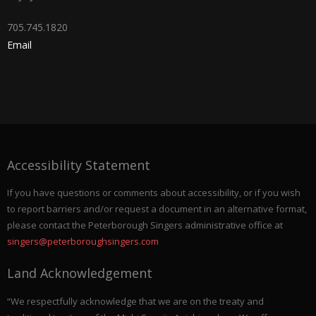
705.745.1820
Email
Accessibility Statement
If you have questions or comments about accessibility, or if you wish
to report barriers and/or request a document in an alternative format,
please contact the Peterborough Singers administrative office at
singers@peterboroughsingers.com
Land Acknowledgement
“We respectfully acknowledge that we are on the treaty and