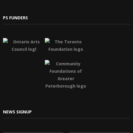
PS FUNDERS
NEWS SIGNUP