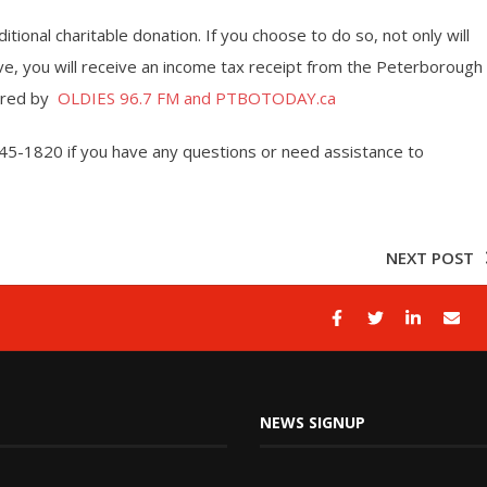
tional charitable donation. If you choose to do so, not only will
ove, you will receive an income tax receipt from the Peterborough
sored by
OLDIES 96.7 FM and PTBOTODAY.ca
45-1820 if you have any questions or need assistance to
NEXT POST
NEWS SIGNUP