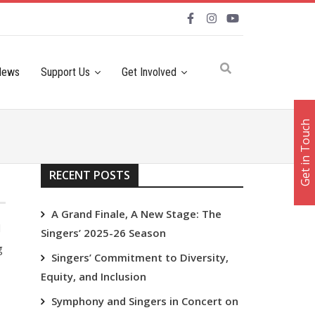
News
Support Us
Get Involved
Get in Touch
RECENT POSTS
A Grand Finale, A New Stage: The
l
Singers’ 2025-26 Season
g
Singers’ Commitment to Diversity,
Equity, and Inclusion
Symphony and Singers in Concert on