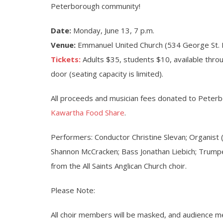
Peterborough community!
Date:
Monday, June 13, 7 p.m.
Venue:
Emmanuel United Church (534 George St. 
Tickets:
Adults $35, students $10, available thro
door (seating capacity is limited).
All proceeds and musician fees donated to Peter
Kawartha Food Share
.
Performers: Conductor Christine Slevan; Organist (
Shannon McCracken; Bass Jonathan Liebich; Trump
from the All Saints Anglican Church choir.
Please Note:
All choir members will be masked, and audience 