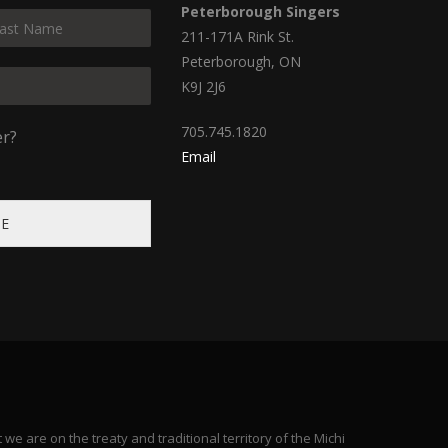
Peterborough Singers
211-171A Rink St.
Peterborough, ON
K9J 2J6
705.745.1820
er?
Email
BE
e are on the treaty and traditional territory of the Michi