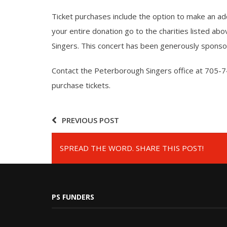
Ticket purchases include the option to make an addi
your entire donation go to the charities listed ab
Singers. This concert has been generously spon
Contact the Peterborough Singers office at 705-7
purchase tickets.
PREVIOUS POST
SPREAD THE WORD. SHARE THIS POST!
PS FUNDERS