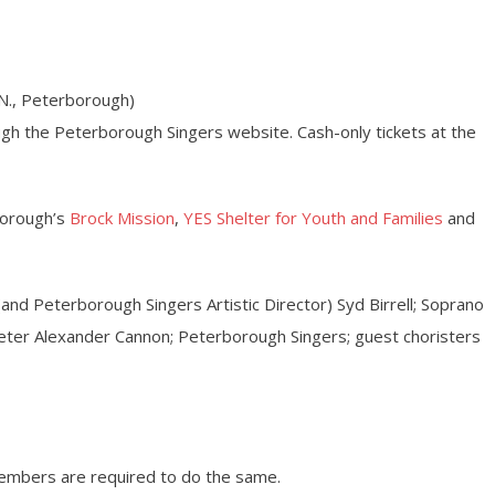
N., Peterborough)
ugh the Peterborough Singers website. Cash-only tickets at the
borough’s
Brock Mission
,
YES Shelter for Youth and Families
and
and Peterborough Singers Artistic Director) Syd Birrell; Soprano
eter Alexander Cannon; Peterborough Singers; guest choristers
members are required to do the same.