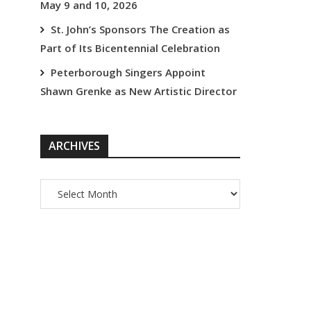
May 9 and 10, 2026
St. John’s Sponsors The Creation as
Part of Its Bicentennial Celebration
Peterborough Singers Appoint
Shawn Grenke as New Artistic Director
ARCHIVES