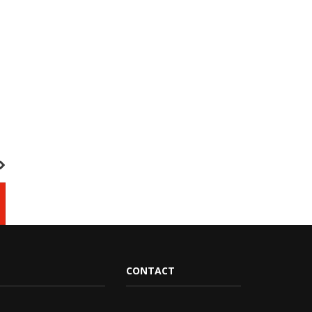
CONTACT