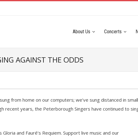
About Us
Concerts
NGING AGAINST THE ODDS
e sung from home on our computers; we’ve sung distanced in smal
gh recent years, the Peterborough Singers have continued to sin
 Gloria and Fauré’s Requiem. Support live music and our