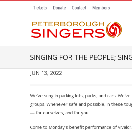
Tickets
Donate
Contact
Members
SINGING FOR THE PEOPLE; SI
JUN 13, 2022
We’ve sung in parking lots, parks, and cars. We’v
groups. Whenever safe and possible, in these tou
— for ourselves, and for you.
Come to Monday’s benefit performance of Vivaldi’s