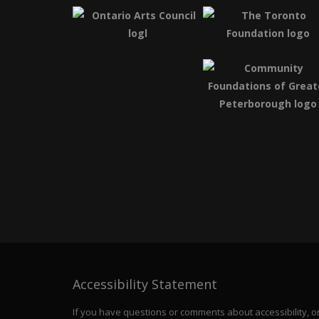
Accessibility Statement
If you have questions or comments about accessibility, or 