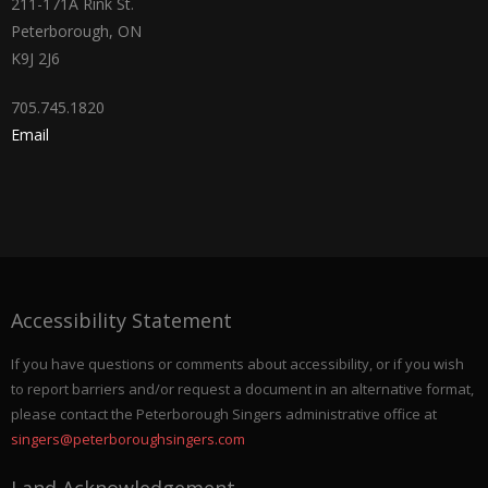
211-171A Rink St.
Peterborough, ON
K9J 2J6
705.745.1820
Email
Accessibility Statement
If you have questions or comments about accessibility, or if you wish
to report barriers and/or request a document in an alternative format,
please contact the Peterborough Singers administrative office at
singers@peterboroughsingers.com
Land Acknowledgement