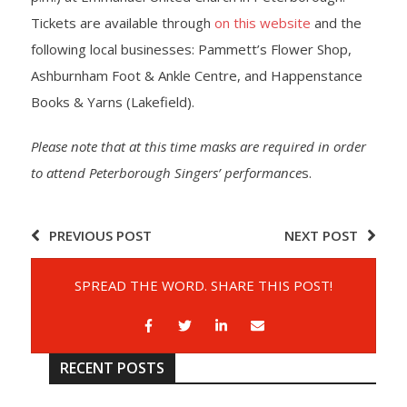
Tickets are available through
on this website
and the
following local businesses: Pammett’s Flower Shop,
Ashburnham Foot & Ankle Centre, and Happenstance
Books & Yarns (Lakefield).
Please note that at this time masks are required in order
to attend Peterborough Singers’ performance
s.
PREVIOUS POST
NEXT POST
SPREAD THE WORD. SHARE THIS POST!
RECENT POSTS