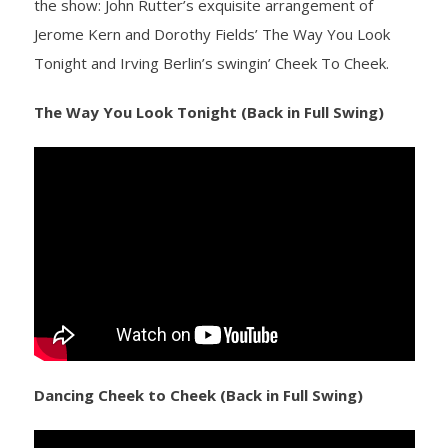
the show: John Rutter’s exquisite arrangement of
Jerome Kern and Dorothy Fields’ The Way You Look
- Yuletide Cheer
Tonight and Irving Berlin’s swingin’ Cheek To Cheek.
- Handel’s Messiah
The Way You Look Tonight (Back in Full Swing)
- A Celtic Journey
- Darkness to Light
- Accessibility / Plan Your Visit
News
Support Us
- Donate
Dancing Cheek to Cheek (Back in Full Swing)
- The Syd Birrell Legacy Fund