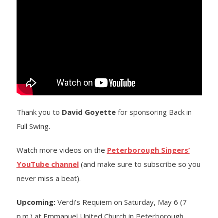
- Barrett Fund
- Conductor’s Circle
- Planned Giving
- Corporate Sponsorship
Thank you to
David Goyette
for sponsoring Back in
- Advertise
Full Swing.
Get Involved
Watch more videos on the
Peterborough Singers’
- Audition
YouTube channel
(and make sure to subscribe so you
never miss a beat).
- Volunteer
Upcoming:
Verdi’s Requiem on Saturday, May 6 (7
- Accessibility / Plan Your Visit
p.m.) at Emmanuel United Church in Peterborough.