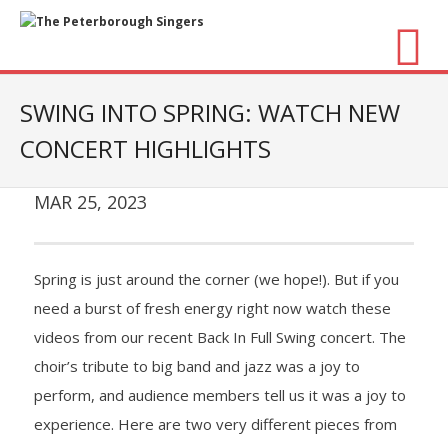
About Us
SWING INTO SPRING: WATCH NEW
CONCERT HIGHLIGHTS
- Vision / Mission
- The Choir
MAR 25, 2023
- The Director
Spring is just around the corner (we hope!). But if you
- The Board
need a burst of fresh energy right now watch these
videos from our recent Back In Full Swing concert. The
- Accessibility / Plan Your Visit
choir’s tribute to big band and jazz was a joy to
Concerts
perform, and audience members tell us it was a joy to
experience. Here are two very different pieces from
- Season Overview