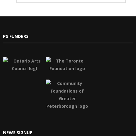
PS FUNDERS
NEWS SIGNUP