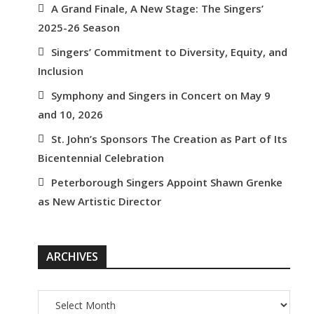
A Grand Finale, A New Stage: The Singers’
2025-26 Season
Singers’ Commitment to Diversity, Equity, and
Inclusion
Symphony and Singers in Concert on May 9
and 10, 2026
St. John’s Sponsors The Creation as Part of Its
Bicentennial Celebration
Peterborough Singers Appoint Shawn Grenke
as New Artistic Director
ARCHIVES