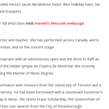
ohlid mezzo; Jacob Abrahamse tenor; Alex Halliday bass; Ian
and trumpets.
 full artist bios
visit
Handel’s Messiah webpage.
artist and teacher. She has performed across Canada, and is
evision, and on the concert stage.
oprano with an adventurous spirit and the drive to fulfil an
f the Atelier lyrique de l’Opéra de Montréal. She recently
ning the Master of Music degree.
formance with Honours from the University of Toronto and a
niversity. He has been bestowed with a Lieutenant Governor’s
hip in Music, the Greta Kraus Scholarship, the Queensmen of
 two civic awards from the City of Peterborough.