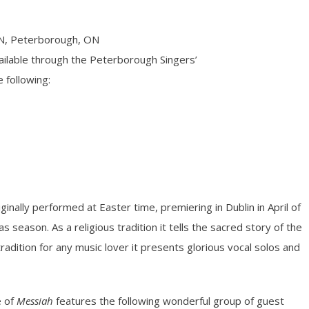
N, Peterborough, ON
ilable through the Peterborough Singers’
 following:
ginally performed at Easter time, premiering in Dublin in April of
 season. As a religious tradition it tells the sacred story of the
tradition for any music lover it presents glorious vocal solos and
e of
Messiah
features the following wonderful group of guest