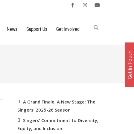
News
Support Us
Get Involved
Get in Touch
RECENT POSTS
A Grand Finale, A New Stage: The
Singers’ 2025-26 Season
Singers’ Commitment to Diversity,
Equity, and Inclusion