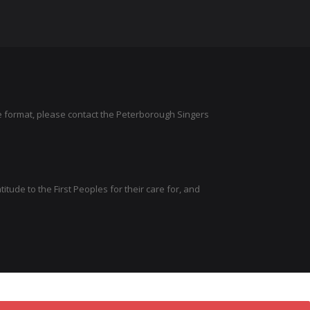
ve format, please contact the Peterborough Singers
tude to the First Peoples for their care for, and