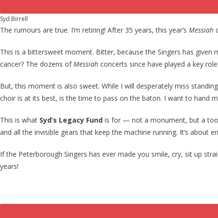
Syd Birrell
The rumours are true. I’m retiring! After 35 years, this year’s
Messiah
This is a bittersweet moment. Bitter, because the Singers has give
cancer? The dozens of
Messiah
concerts since have played a key role
But, this moment is also sweet. While I will desperately miss standing 
choir is at its best, is the time to pass on the baton. I want to hand
This is what
Syd’s Legacy Fund
is for — not a monument, but a toolki
and all the invisible gears that keep the machine running. It’s about e
If the Peterborough Singers has ever made you smile, cry, sit up strai
years!