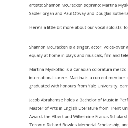
artists: Shannon McCracken soprano; Martina Mysk
Sadler organ and Paul Otway and Douglas Sutherl
Here’s a little bit more about our vocal soloists; for
Shannon McCracken is a singer, actor, voice-over 
equally at home in plays and musicals, film and tel
Martina Myskohlid is a Canadian coloratura mezzo-s
international career. Martina is a current member o
graduated with honours from Yale University, ear
Jacob Abrahamse holds a Bachelor of Music in Per
Master of Arts in English Literature from Trent U
Award, the Albert and Wilhelmine Francis Scholars
Toronto Richard Bowles Memorial Scholarship, and