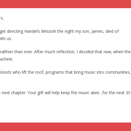
rs.
get directing Handel’s
Messiah
the night my son, James, died of
ith us.
ealthier than ever. After much reflection, I decided that
now,
when the
machine.
soloists who lift the roof, programs that bring music into communities,
next chapter. Your gift will help keep the music alive…for the next 35