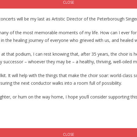
CLOSE
concerts will be my last as Artistic Director of the Peterborough Singe
n many of the most memorable moments of my life. How can I ever for
 in the healing journey of everyone who grieved with us, and healed w
at that podium, I can rest knowing that, after 35 years, the choir is h
 my successor – whoever they may be – a healthy, thriving, well-oiled 
t. It will help with the things that make the choir soar: world-class 
nsuring the next conductor walks into a room full of possibility.
ghter, or hum on the way home, I hope you’ll consider supporting this 
CLOSE