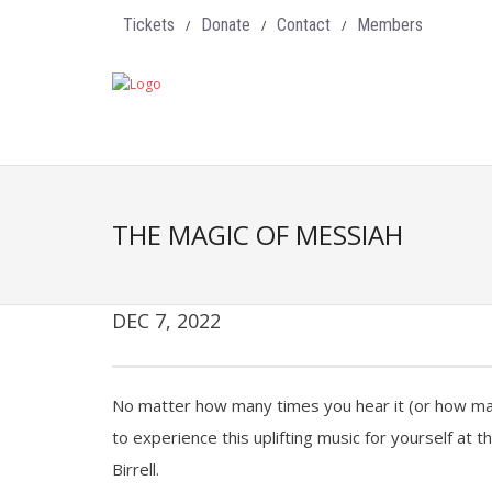
Tickets
Donate
Contact
Members
THE MAGIC OF MESSIAH
DEC 7, 2022
No matter how many times you hear it (or how man
to experience this uplifting music for yourself at
Birrell.