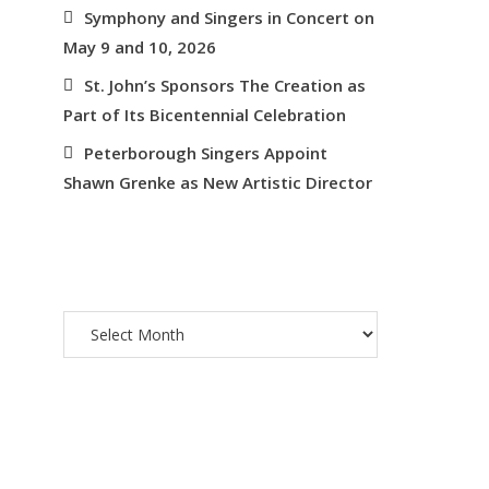
Symphony and Singers in Concert on
May 9 and 10, 2026
St. John’s Sponsors The Creation as
Part of Its Bicentennial Celebration
Peterborough Singers Appoint
Shawn Grenke as New Artistic Director
ARCHIVES