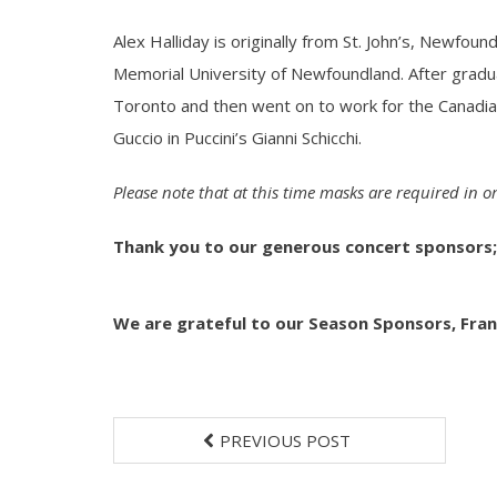
Alex Halliday is originally from St. John’s, Newfo
Memorial University of Newfoundland. After gradu
Toronto and then went on to work for the Canadi
Guccio in Puccini’s Gianni Schicchi.
Please note that at this time masks are required in 
Thank you to our generous concert sponsors;
We are grateful to our Season Sponsors,
Fran
PREVIOUS POST