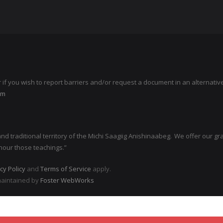
r if you wish to report barriers and/or request a document in an alternati
om
 traditional territory of the Michi Saagiig Anishinaabeg. We offer our grati
nour those teachings.”
cy Policy
and
Terms of Service
apply.
maintained by
Foster WebWorks