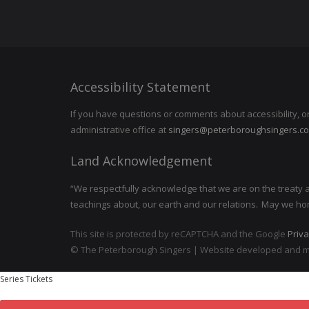
Accessibility Statement
If you have questions or comments about accessibility, o
administrative office at
singers@peterboroughsingers.c
Land Acknowledgement
“We respectfully acknowledge that we are on the treaty and
teachings about, our earth and our relations. May we ho
This site is protected by reCAPTCHA and the Google
Priva
©
The Peterborough Singers | Website developed and 
Series Tickets