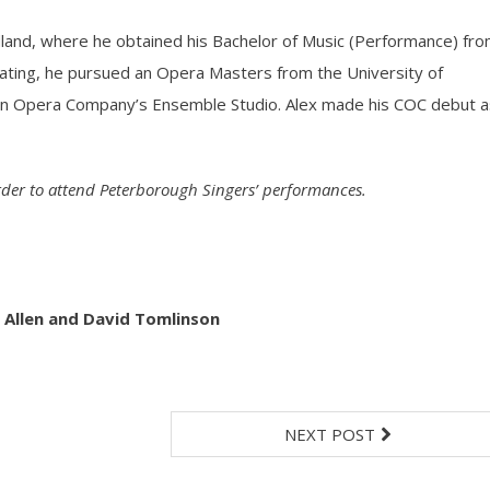
undland, where he obtained his Bachelor of Music (Performance) fr
ating, he pursued an Opera Masters from the University of
an Opera Company’s Ensemble Studio. Alex made his COC debut a
order to attend Peterborough Singers’ performances.
 Allen and David Tomlinson
NEXT POST