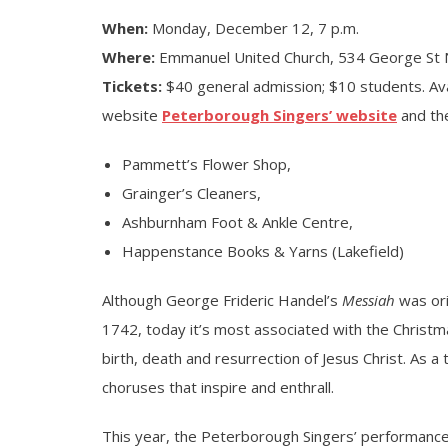
When:
Monday, December 12, 7 p.m.
Where:
Emmanuel United Church, 534 George St 
Tickets:
$40 general admission; $10 students. Ava
website
Peterborough Singers’ website
and the
Pammett’s Flower Shop,
Grainger’s Cleaners,
Ashburnham Foot & Ankle Centre,
Happenstance Books & Yarns (Lakefield)
Although George Frideric Handel’s
Messiah
was ori
1742, today it’s most associated with the Christmas
birth, death and resurrection of Jesus Christ. As a 
choruses that inspire and enthrall.
This year, the Peterborough Singers’ performanc