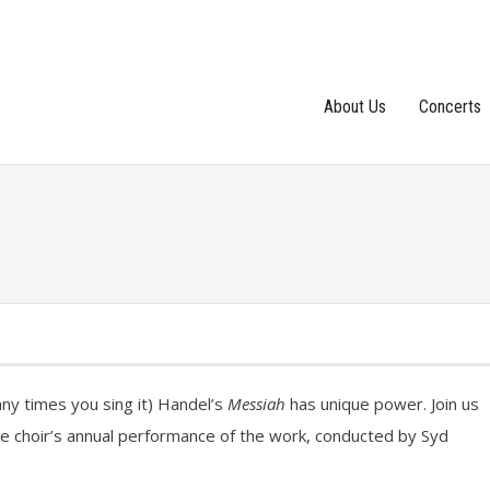
About Us
Concerts
y times you sing it) Handel’s
Messiah
has unique power. Join us
 the choir’s annual performance of the work, conducted by Syd