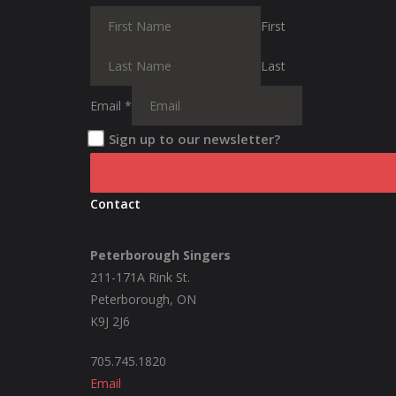
First
Last
Email
*
Sign up to our newsletter?
Contact
Peterborough Singers
211-171A Rink St.
Peterborough, ON
K9J 2J6
705.745.1820
Email