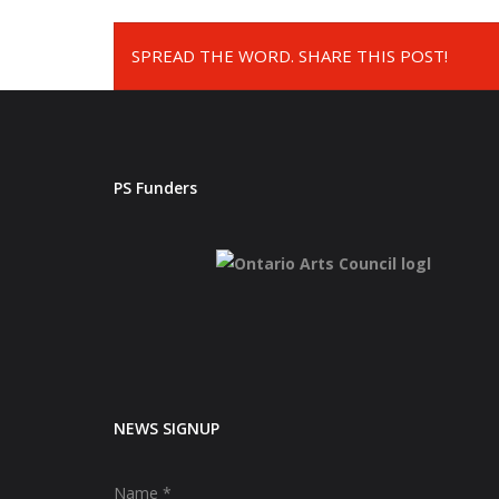
SPREAD THE WORD. SHARE THIS POST!
PS Funders
NEWS SIGNUP
Name
*