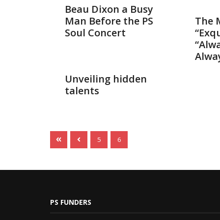
Dec 7, 2
Beau Dixon a Busy
Man Before the PS
The 
Soul Concert
“Exqu
“Alwa
Alway
Oct 5, 2014
Unveiling hidden
talents
5
6
PS FUNDERS