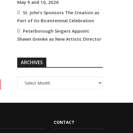
May 9 and 10, 2026
St. John’s Sponsors The Creation as
Part of Its Bicentennial Celebration
Peterborough Singers Appoint
Shawn Grenke as New Artistic Director
ARCHIVES
CONTACT