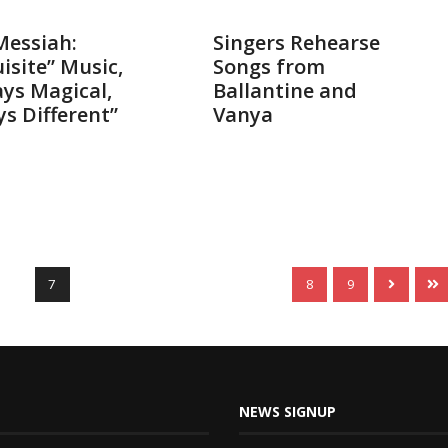
014
Nov 18, 2014
Messiah:
Singers Rehearse
isite” Music,
Songs from
ys Magical,
Ballantine and
s Different”
Vanya
7
8
9
NEWS SIGNUP