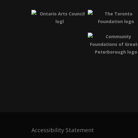
Accessibility Statement