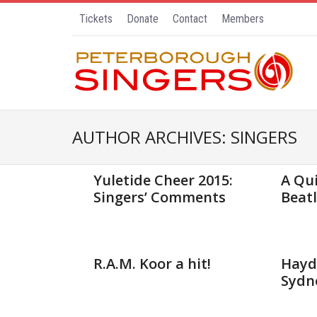
Tickets
Donate
Contact
Members
AUTHOR ARCHIVES:
SINGERS
Nov 23, 2015
Sep 23, 
Yuletide Cheer 2015:
A Qui
Singers’ Comments
Beatl
May 27, 2015
Apr 13, 
R.A.M. Koor a hit!
Haydn
Sydn
Feb 1, 2015