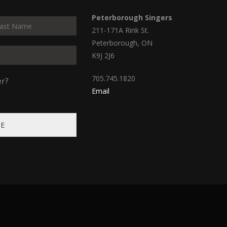
Peterborough Singers
211-171A Rink St.
Peterborough, ON
K9J 2J6
705.745.1820
er?
Email
BE