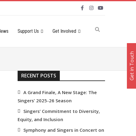
News
Support Us
Get Involved
Get in Touch
RECENT POSTS
A Grand Finale, A New Stage: The
Singers’ 2025-26 Season
Singers’ Commitment to Diversity,
Equity, and Inclusion
Symphony and Singers in Concert on