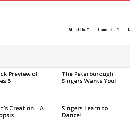
About Us
Concerts
2015
Sep 11, 2015
ck Preview of
The Peterborough
es 3
Singers Wants You!
2015
Feb 12, 2015
’s Creation – A
Singers Learn to
opsis
Dance!